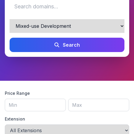
Search
Price Range
Extension