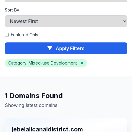
Sort By
Featured Only
Apply Filters
Category: Mixed-use Development
1 Domains Found
Showing latest domains
jebelalicanaldistrict.com