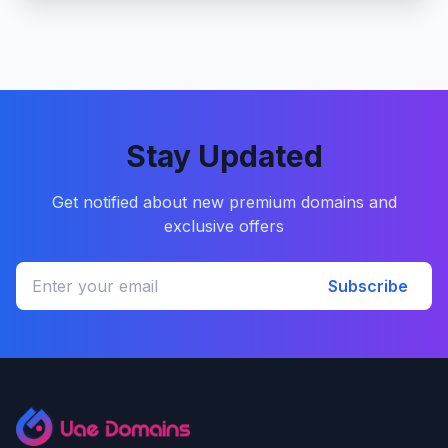
Stay Updated
Get notified about new premium domains and
exclusive offers
Subscribe