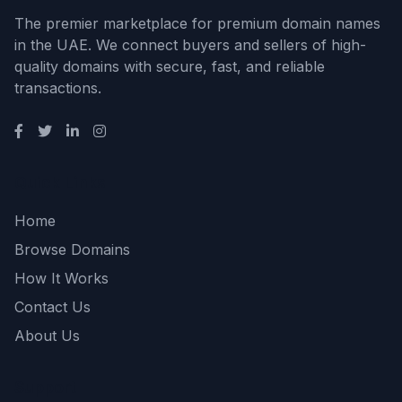
The premier marketplace for premium domain names
in the UAE. We connect buyers and sellers of high-
quality domains with secure, fast, and reliable
transactions.
Quick Links
Home
Browse Domains
How It Works
Contact Us
About Us
Support