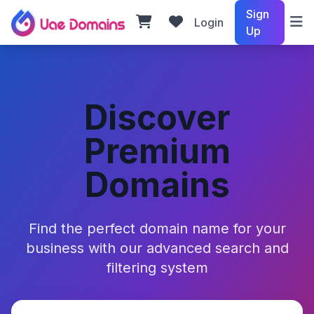
Sign
Login
Up
Discover
Premium
Domains
Find the perfect domain name for your
business with our advanced search and
filtering system