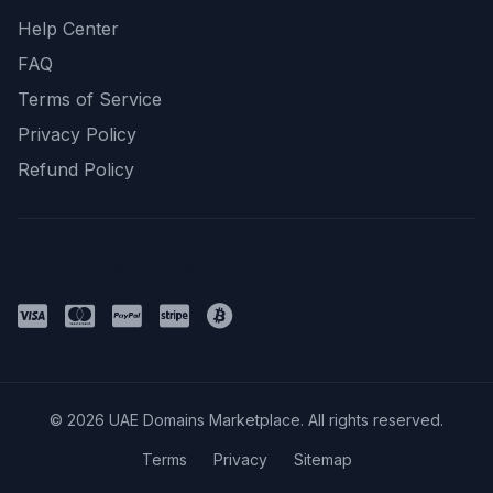
Help Center
FAQ
Terms of Service
Privacy Policy
Refund Policy
Payment Methods
© 2026 UAE Domains Marketplace. All rights reserved.
Terms
Privacy
Sitemap