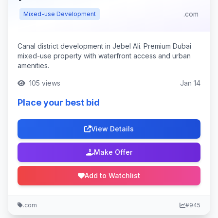
.com
Mixed-use Development
Canal district development in Jebel Ali. Premium Dubai
mixed-use property with waterfront access and urban
amenities.
105 views
Jan 14
Place your best bid
View Details
Make Offer
Add to Watchlist
.com
#945