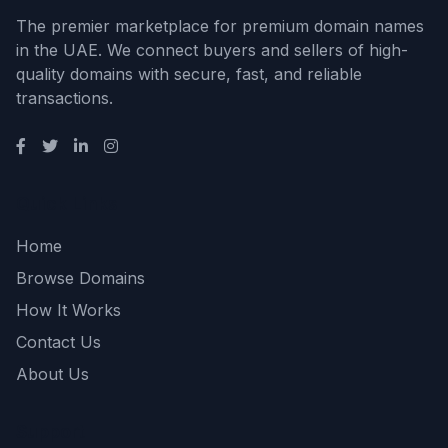
The premier marketplace for premium domain names
in the UAE. We connect buyers and sellers of high-
quality domains with secure, fast, and reliable
transactions.
Quick Links
Home
Browse Domains
How It Works
Contact Us
About Us
Support