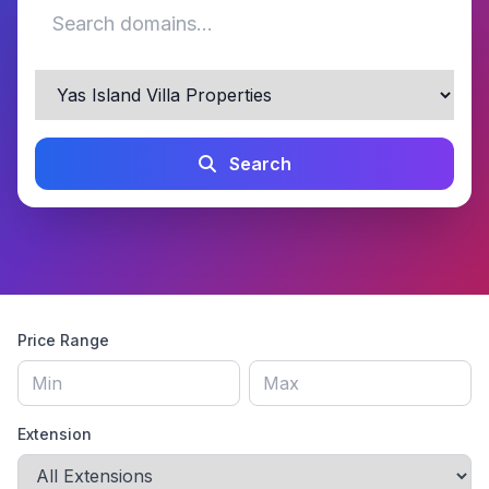
Search
Price Range
Extension