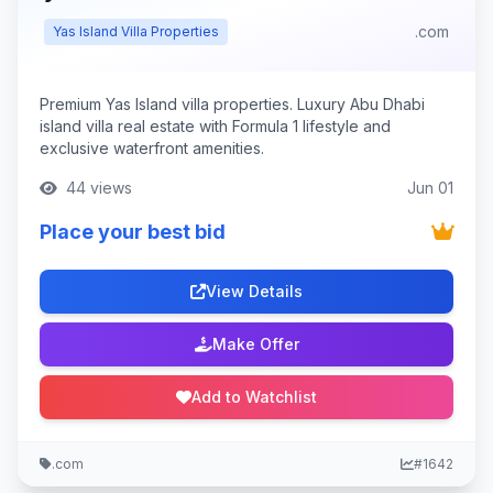
.com
Yas Island Villa Properties
Premium Yas Island villa properties. Luxury Abu Dhabi
island villa real estate with Formula 1 lifestyle and
exclusive waterfront amenities.
44 views
Jun 01
Place your best bid
View Details
Make Offer
Add to Watchlist
.com
#1642