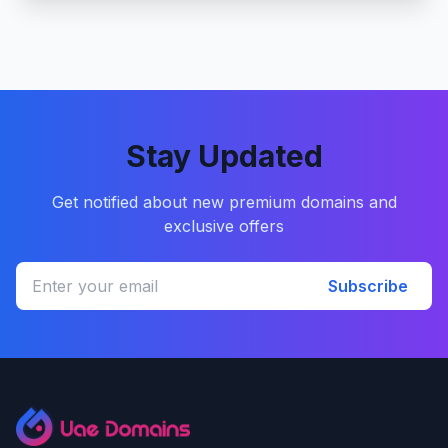
Stay Updated
Get notified about new premium domains and
exclusive offers
Subscribe