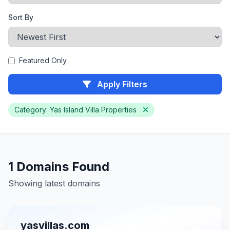
Sort By
Featured Only
Apply Filters
Category: Yas Island Villa Properties
1 Domains Found
Showing latest domains
yasvillas.com