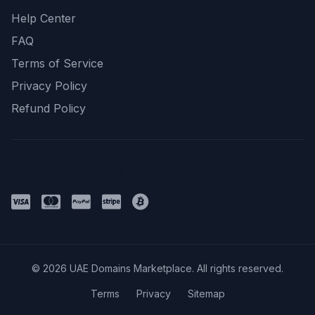
Help Center
FAQ
Terms of Service
Privacy Policy
Refund Policy
Payment Methods
© 2026 UAE Domains Marketplace. All rights reserved.
Terms
Privacy
Sitemap