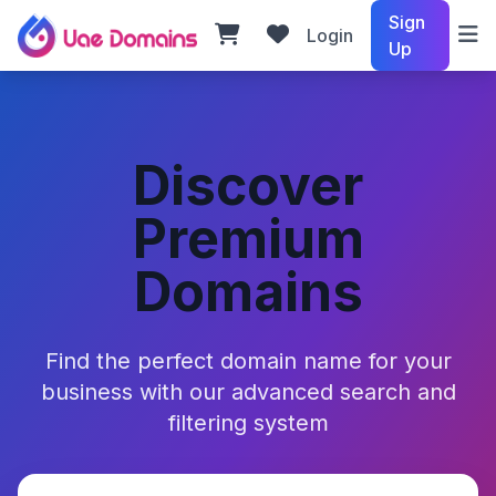
Sign
Login
Up
Discover
Premium
Domains
Find the perfect domain name for your
business with our advanced search and
filtering system