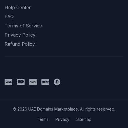
Help Center
FAQ
Terms of Service
Privacy Policy
Refund Policy
Payment Methods
© 2026 UAE Domains Marketplace. All rights reserved.
Terms
Privacy
Sitemap