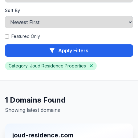
Sort By
Featured Only
Apply Filters
Category: Joud Residence Properties
1 Domains Found
Showing latest domains
joud-residence.com