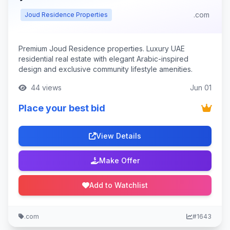
.com
Joud Residence Properties
Premium Joud Residence properties. Luxury UAE
residential real estate with elegant Arabic-inspired
design and exclusive community lifestyle amenities.
44 views
Jun 01
Place your best bid
View Details
Make Offer
Add to Watchlist
.com
#1643