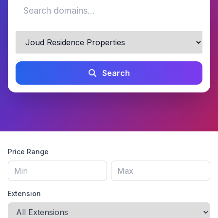
Search
Price Range
Extension