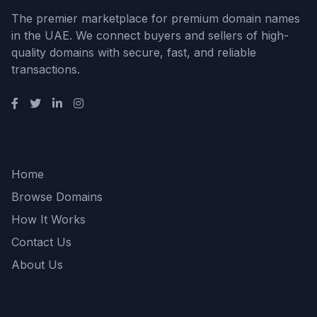
The premier marketplace for premium domain names
in the UAE. We connect buyers and sellers of high-
quality domains with secure, fast, and reliable
transactions.
Quick Links
Home
Browse Domains
How It Works
Contact Us
About Us
Support