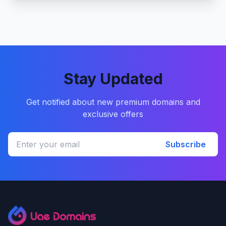
Stay Updated
Get notified about new premium domains and
exclusive offers
Subscribe