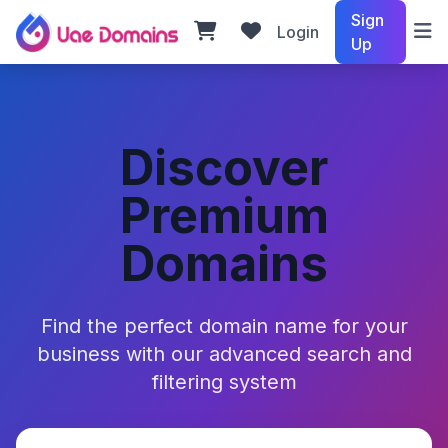
Sign
Login
Up
Discover
Premium
Domains
Find the perfect domain name for your
business with our advanced search and
filtering system