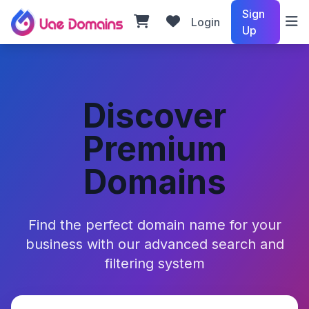
Sign
Login
Up
Discover
Premium
Domains
Find the perfect domain name for your
business with our advanced search and
filtering system