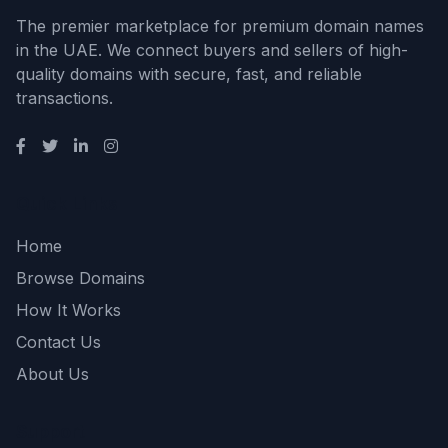
The premier marketplace for premium domain names
in the UAE. We connect buyers and sellers of high-
quality domains with secure, fast, and reliable
transactions.
Quick Links
Home
Browse Domains
How It Works
Contact Us
About Us
Support