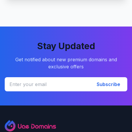
Stay Updated
Get notified about new premium domains and
exclusive offers
Subscribe