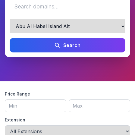
Search
Price Range
Extension