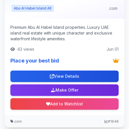
.com
Abu Al Habel Island Alt
Premium Abu Al Habel Island properties. Luxury UAE
island real estate with unique character and exclusive
waterfront lifestyle amenities.
43 views
Jun 01
Place your best bid
View Details
Make Offer
Add to Watchlist
.com
#1648