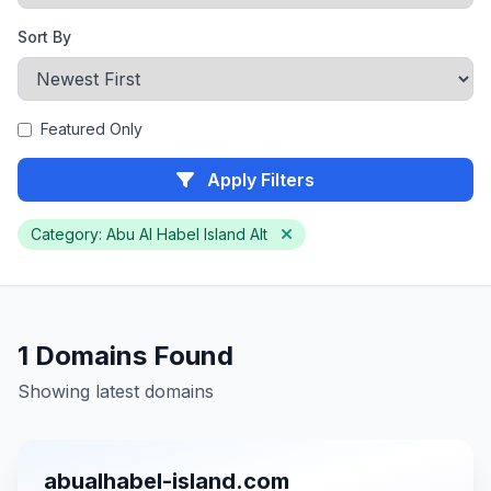
Sort By
Featured Only
Apply Filters
Category: Abu Al Habel Island Alt
1 Domains Found
Showing latest domains
abualhabel-island.com