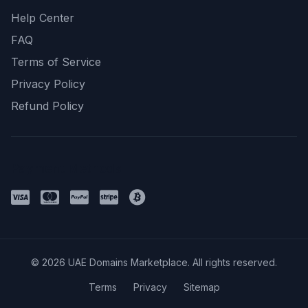
Help Center
FAQ
Terms of Service
Privacy Policy
Refund Policy
Payment Methods
© 2026 UAE Domains Marketplace. All rights reserved.
Terms
Privacy
Sitemap