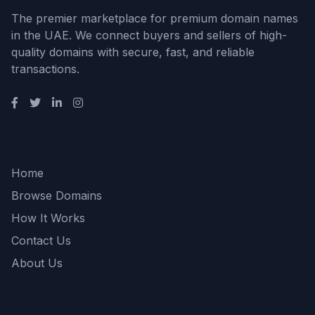
The premier marketplace for premium domain names
in the UAE. We connect buyers and sellers of high-
quality domains with secure, fast, and reliable
transactions.
Quick Links
Home
Browse Domains
How It Works
Contact Us
About Us
Support