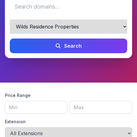
Search
Price Range
Extension