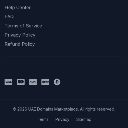
Help Center
FAQ
Terms of Service
Privacy Policy
Refund Policy
Payment Methods
© 2026 UAE Domains Marketplace. All rights reserved.
Terms
Privacy
Sitemap