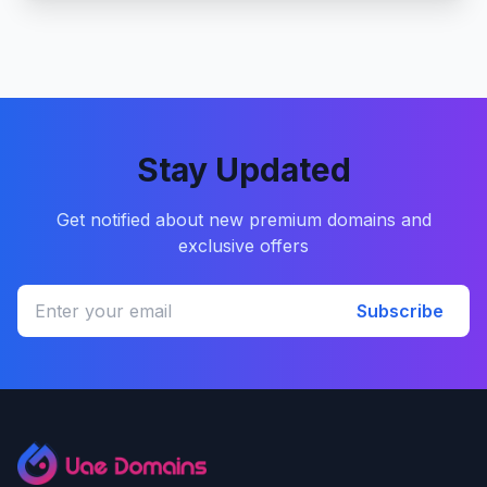
Stay Updated
Get notified about new premium domains and
exclusive offers
Subscribe