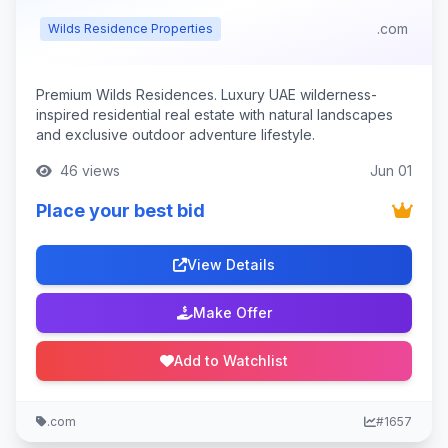
.com
Wilds Residence Properties
Premium Wilds Residences. Luxury UAE wilderness-
inspired residential real estate with natural landscapes
and exclusive outdoor adventure lifestyle.
46 views
Jun 01
Place your best bid
View Details
Make Offer
Add to Watchlist
.com
#1657