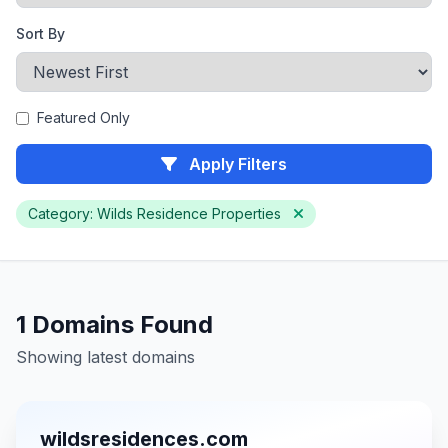
Sort By
Featured Only
Apply Filters
Category: Wilds Residence Properties
1 Domains Found
Showing latest domains
wildsresidences.com