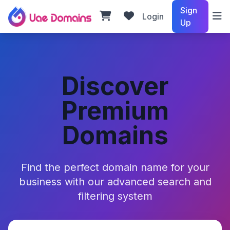
Sign
Login
Up
Discover
Premium
Domains
Find the perfect domain name for your
business with our advanced search and
filtering system