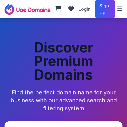
Sign
Login
Up
Discover
Premium
Domains
Find the perfect domain name for your
business with our advanced search and
filtering system