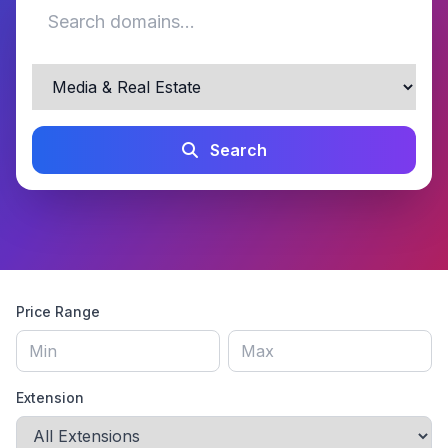
Search
Price Range
Extension