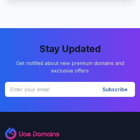
Stay Updated
Get notified about new premium domains and
exclusive offers
Subscribe