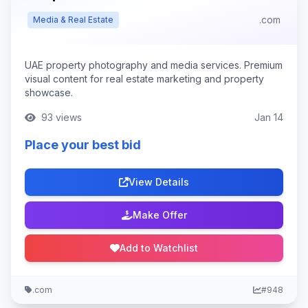
.com
Media & Real Estate
UAE property photography and media services. Premium
visual content for real estate marketing and property
showcase.
93 views
Jan 14
Place your best bid
View Details
Make Offer
Add to Watchlist
.com
#948