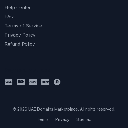
Help Center
FAQ
Terms of Service
Privacy Policy
Refund Policy
Payment Methods
© 2026 UAE Domains Marketplace. All rights reserved.
Terms
Privacy
Sitemap