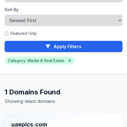
Sort By
Featured Only
Apply Filters
Category: Media & Real Estate
1 Domains Found
Showing latest domains
uaepics.com