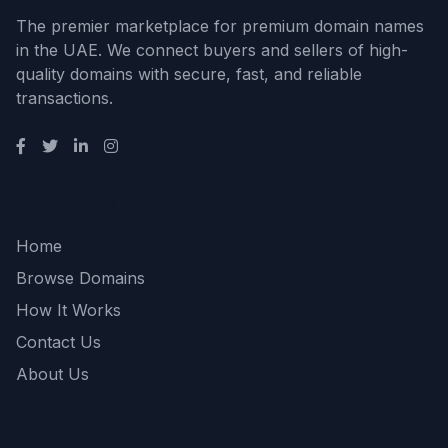
The premier marketplace for premium domain names
in the UAE. We connect buyers and sellers of high-
quality domains with secure, fast, and reliable
transactions.
Quick Links
Home
Browse Domains
How It Works
Contact Us
About Us
Support