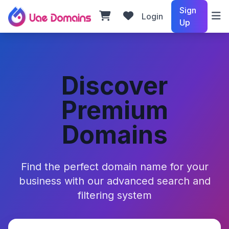
Sign
Login
Up
Discover
Premium
Domains
Find the perfect domain name for your
business with our advanced search and
filtering system