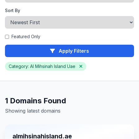
Sort By
Featured Only
Apply Filters
Category: Al Mihsinah Island Uae
1 Domains Found
Showing latest domains
almihsinahisland.ae