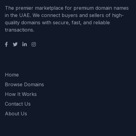
The premier marketplace for premium domain names
in the UAE. We connect buyers and sellers of high-
quality domains with secure, fast, and reliable
transactions.
Quick Links
Home
Browse Domains
How It Works
Contact Us
About Us
Support