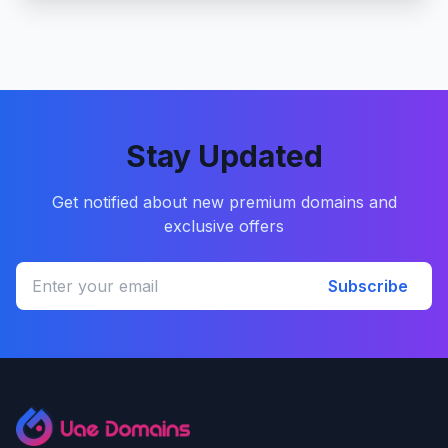
Stay Updated
Get notified about new premium domains and
exclusive offers
Subscribe