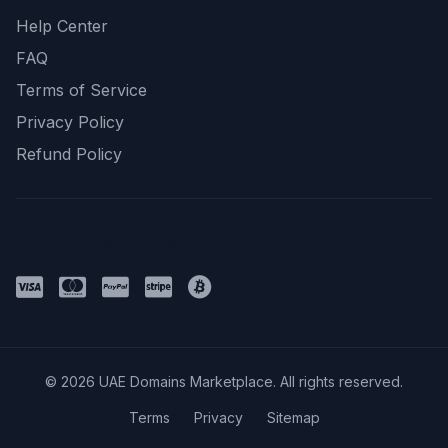
Help Center
FAQ
Terms of Service
Privacy Policy
Refund Policy
Payment Methods
© 2026 UAE Domains Marketplace. All rights reserved.
Terms
Privacy
Sitemap