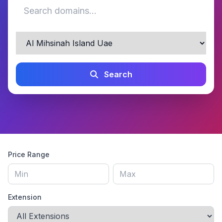
Search
Price Range
Extension