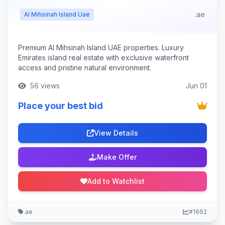
.ae
Al Mihsinah Island Uae
Premium Al Mihsinah Island UAE properties. Luxury
Emirates island real estate with exclusive waterfront
access and pristine natural environment.
56 views
Jun 01
Place your best bid
View Details
Make Offer
Add to Watchlist
.ae
#1662