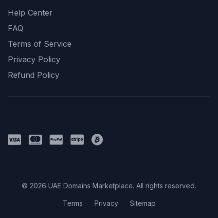
Help Center
FAQ
Terms of Service
Privacy Policy
Refund Policy
Payment Methods
© 2026 UAE Domains Marketplace. All rights reserved.
Terms
Privacy
Sitemap