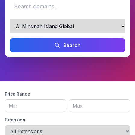
Search
Price Range
Extension