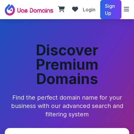
Sign
Login
Up
Discover
Premium
Domains
Find the perfect domain name for your
business with our advanced search and
filtering system