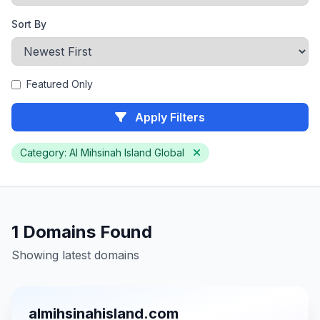
Sort By
Featured Only
Apply Filters
Category: Al Mihsinah Island Global
1 Domains Found
Showing latest domains
almihsinahisland.com