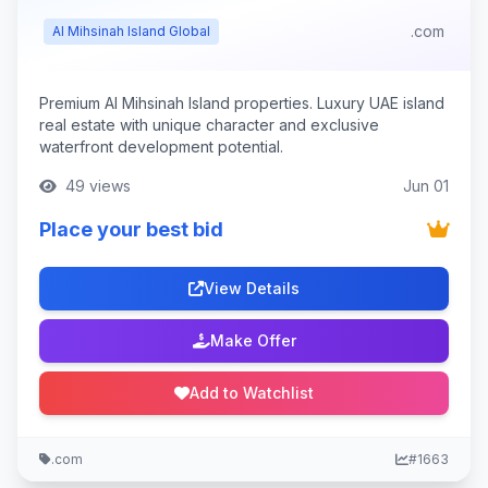
.com
Al Mihsinah Island Global
Premium Al Mihsinah Island properties. Luxury UAE island
real estate with unique character and exclusive
waterfront development potential.
49 views
Jun 01
Place your best bid
View Details
Make Offer
Add to Watchlist
.com
#1663