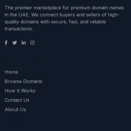
The premier marketplace for premium domain names
in the UAE. We connect buyers and sellers of high-
quality domains with secure, fast, and reliable
transactions.
Quick Links
Home
Browse Domains
How It Works
Contact Us
About Us
Support