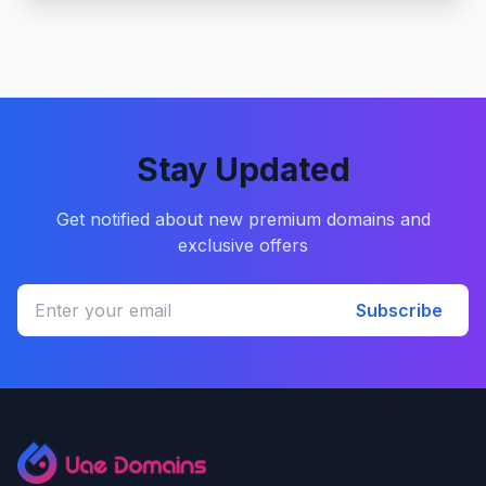
Stay Updated
Get notified about new premium domains and
exclusive offers
Subscribe