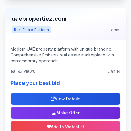
uaepropertiez.com
.com
Real Estate Platform
Modern UAE property platform with unique branding.
Comprehensive Emirates real estate marketplace with
contemporary approach.
93 views
Jan 14
Place your best bid
View Details
Make Offer
Add to Watchlist