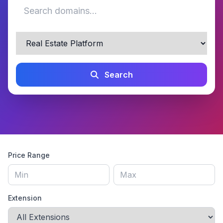
Search
Price Range
Extension