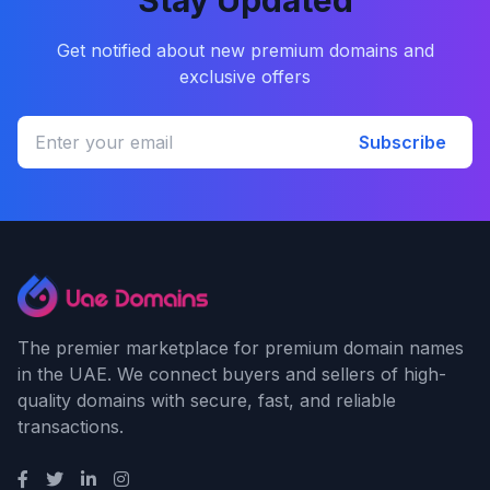
Stay Updated
Get notified about new premium domains and
exclusive offers
Subscribe
The premier marketplace for premium domain names
in the UAE. We connect buyers and sellers of high-
quality domains with secure, fast, and reliable
transactions.