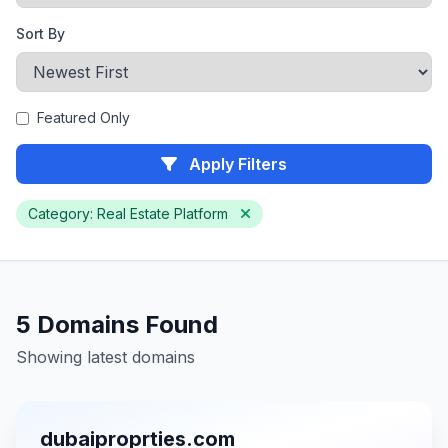
Sort By
Featured Only
Apply Filters
Category: Real Estate Platform
5 Domains Found
Showing latest domains
dubaiproprties.com