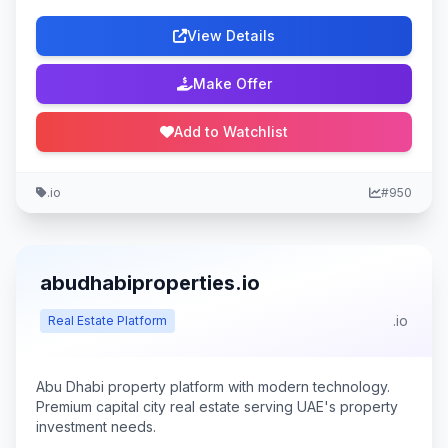
View Details
Make Offer
Add to Watchlist
.io
#950
abudhabiproperties.io
.io
Real Estate Platform
Abu Dhabi property platform with modern technology.
Premium capital city real estate serving UAE's property
investment needs.