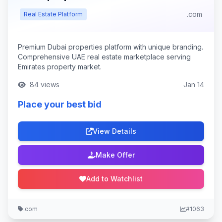
.com
Real Estate Platform
Premium Dubai properties platform with unique branding.
Comprehensive UAE real estate marketplace serving
Emirates property market.
84 views
Jan 14
Place your best bid
View Details
Make Offer
Add to Watchlist
.com
#1063