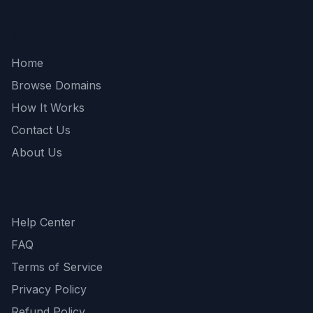
Quick Links
Home
Browse Domains
How It Works
Contact Us
About Us
Support
Help Center
FAQ
Terms of Service
Privacy Policy
Refund Policy