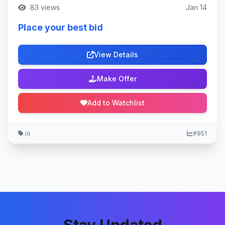
83 views
Jan 14
Place your best bid
View Details
Make Offer
Add to Watchlist
.io
#951