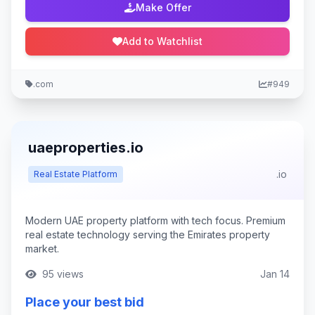
Make Offer
Add to Watchlist
.com
#949
uaeproperties.io
.io
Real Estate Platform
Modern UAE property platform with tech focus. Premium
real estate technology serving the Emirates property
market.
95 views
Jan 14
Place your best bid