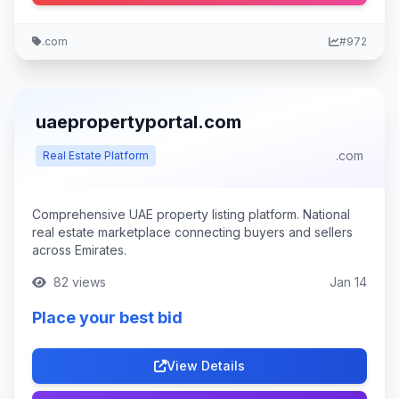
.com
#972
uaepropertyportal.com
.com
Real Estate Platform
Comprehensive UAE property listing platform. National
real estate marketplace connecting buyers and sellers
across Emirates.
82 views
Jan 14
Place your best bid
View Details