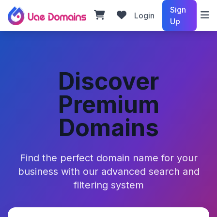
Sign
Login
Up
Discover
Premium
Domains
Find the perfect domain name for your
business with our advanced search and
filtering system