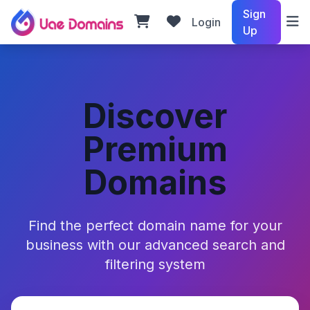
Sign
Login
Up
Discover
Premium
Domains
Find the perfect domain name for your
business with our advanced search and
filtering system