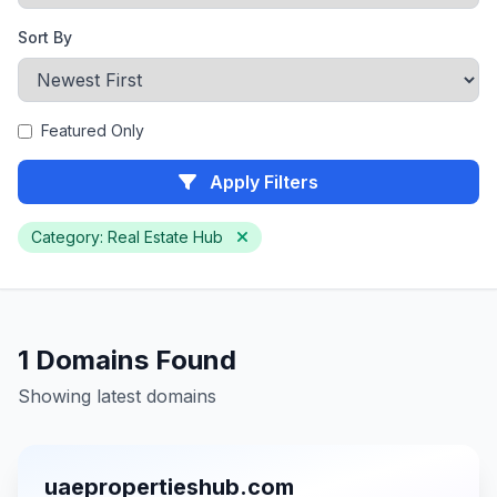
Sort By
Featured Only
Apply Filters
Category: Real Estate Hub
1 Domains Found
Showing latest domains
uaepropertieshub.com