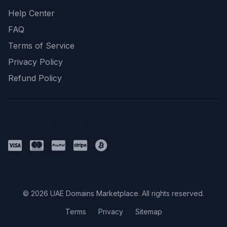
Help Center
FAQ
Terms of Service
Privacy Policy
Refund Policy
Payment Methods
© 2026 UAE Domains Marketplace. All rights reserved.
Terms
Privacy
Sitemap