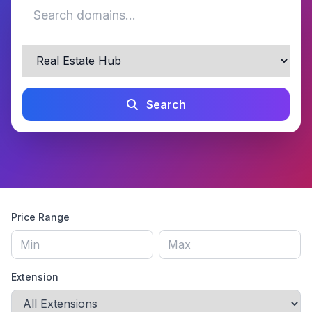
Search
Price Range
Extension