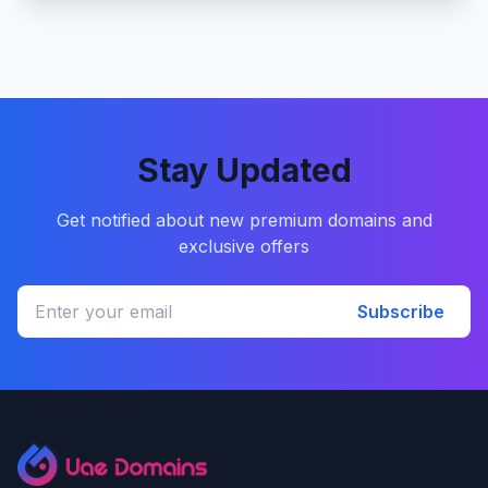
Stay Updated
Get notified about new premium domains and
exclusive offers
Subscribe