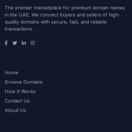
The premier marketplace for premium domain names
in the UAE. We connect buyers and sellers of high-
quality domains with secure, fast, and reliable
transactions.
Quick Links
Home
Browse Domains
How It Works
Contact Us
About Us
Support