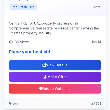
.com
Real Estate Hub
Central hub for UAE property professionals.
Comprehensive real estate resource center serving the
Emirates property industry.
89 views
Jan 14
Place your best bid
View Details
Make Offer
Add to Watchlist
.com
#952