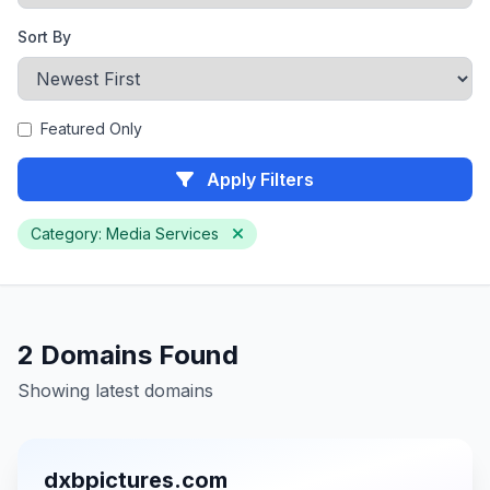
Sort By
Featured Only
Apply Filters
Category: Media Services
2 Domains Found
Showing latest domains
dxbpictures.com