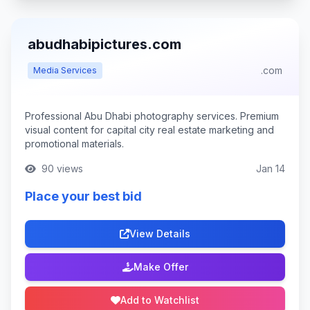
abudhabipictures.com
.com
Media Services
Professional Abu Dhabi photography services. Premium
visual content for capital city real estate marketing and
promotional materials.
90 views
Jan 14
Place your best bid
View Details
Make Offer
Add to Watchlist