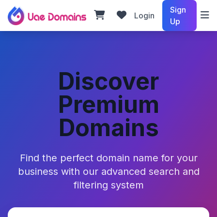
Sign
Login
Up
Discover
Premium
Domains
Find the perfect domain name for your
business with our advanced search and
filtering system