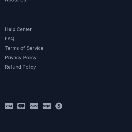
Support
Help Center
FAQ
Terms of Service
Privacy Policy
Refund Policy
Payment Methods