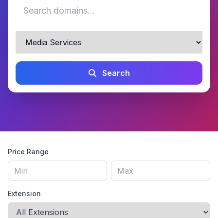
Search
Price Range
Extension