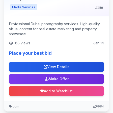
.com
Media Services
Professional Dubai photography services. High-quality
visual content for real estate marketing and property
showcase.
86 views
Jan 14
Place your best bid
View Details
Make Offer
Add to Watchlist
.com
#984