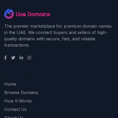
The premier marketplace for premium domain names
in the UAE. We connect buyers and sellers of high-
quality domains with secure, fast, and reliable
transactions.
Quick Links
Home
Browse Domains
How It Works
Contact Us
About Us