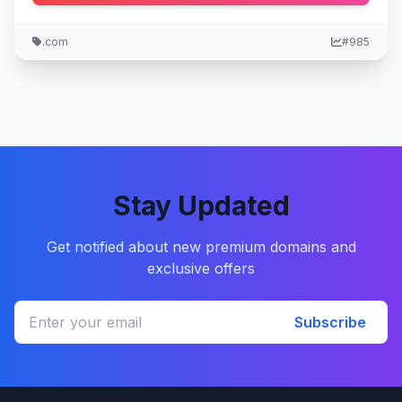
.com
#985
Stay Updated
Get notified about new premium domains and
exclusive offers
Subscribe