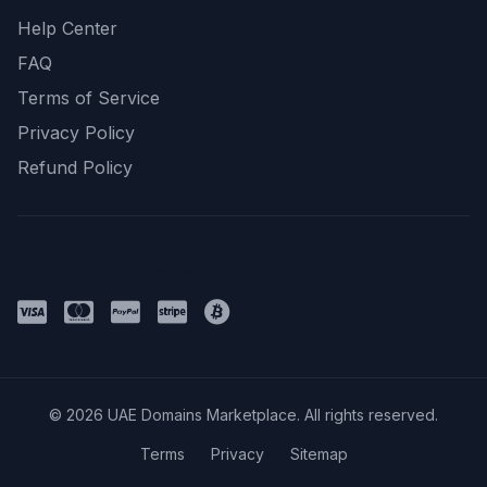
Help Center
FAQ
Terms of Service
Privacy Policy
Refund Policy
Payment Methods
© 2026 UAE Domains Marketplace. All rights reserved.
Terms
Privacy
Sitemap