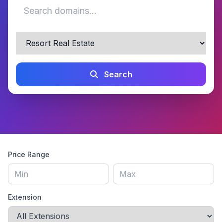
Search
Price Range
Extension