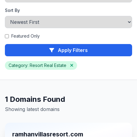
Sort By
Featured Only
Apply Filters
Category: Resort Real Estate
1 Domains Found
Showing latest domains
ramhanvillasresort.com