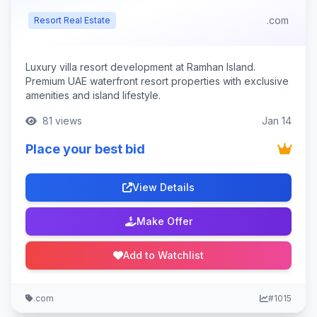
.com
Resort Real Estate
Luxury villa resort development at Ramhan Island.
Premium UAE waterfront resort properties with exclusive
amenities and island lifestyle.
81 views
Jan 14
Place your best bid
View Details
Make Offer
Add to Watchlist
.com
#1015