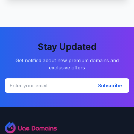
Stay Updated
Get notified about new premium domains and
exclusive offers
Subscribe