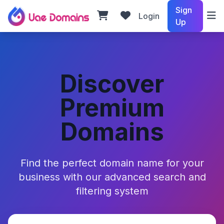
Sign
Login
Up
Discover
Premium
Domains
Find the perfect domain name for your
business with our advanced search and
filtering system