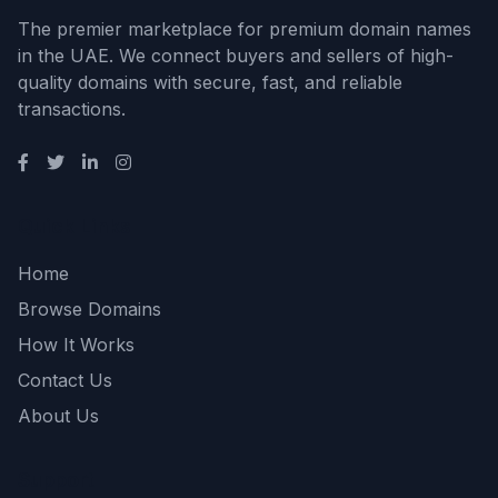
The premier marketplace for premium domain names
in the UAE. We connect buyers and sellers of high-
quality domains with secure, fast, and reliable
transactions.
Quick Links
Home
Browse Domains
How It Works
Contact Us
About Us
Support