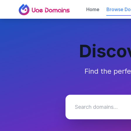
Home
Browse Do
Disco
Find the perf