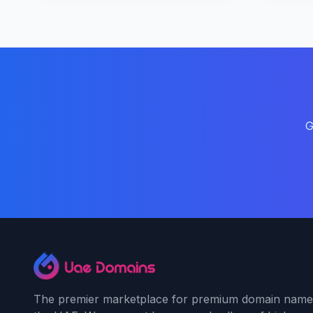
G
The premier marketplace for premium domain name