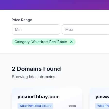
Price Range
Category: Waterfront Real Estate
2 Domains Found
Showing latest domains
yasnorthbay.com
yasw
.com
Waterfront Real Estate
Waterfro