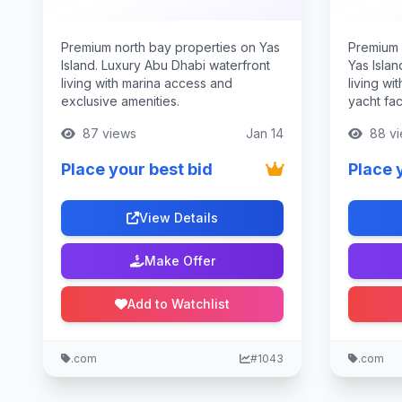
Premium north bay properties on Yas
Premium 
Island. Luxury Abu Dhabi waterfront
Yas Isla
living with marina access and
living wi
exclusive amenities.
yacht faci
87 views
Jan 14
88 vi
Place your best bid
Place 
View Details
Make Offer
Add to Watchlist
.com
#1043
.com