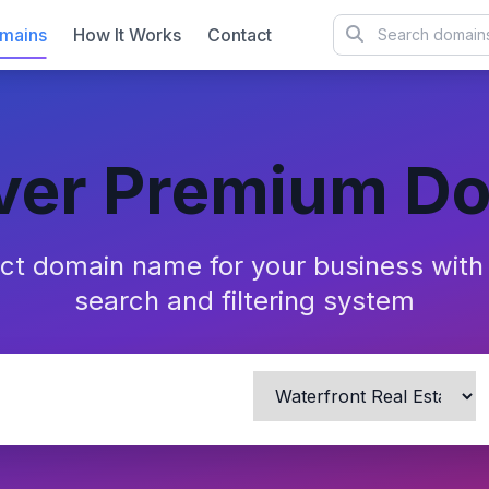
mains
How It Works
Contact
ver Premium D
ect domain name for your business wit
search and filtering system