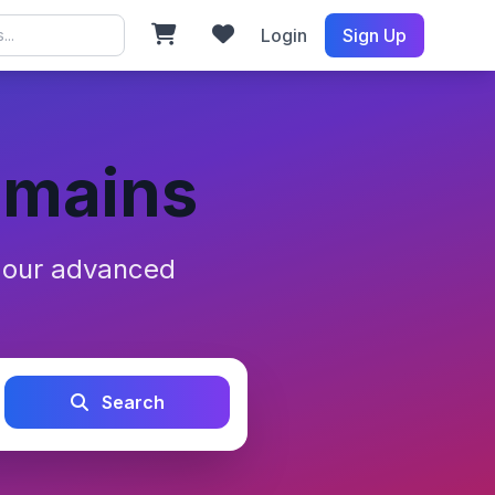
Login
Sign Up
omains
h our advanced
Search