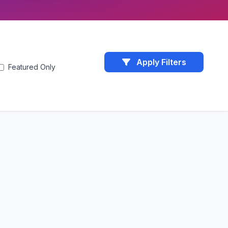
Apply Filters
Featured Only