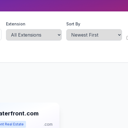
Extension
Sort By
aterfront.com
.com
nt Real Estate