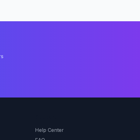
rs
Support
Help Center