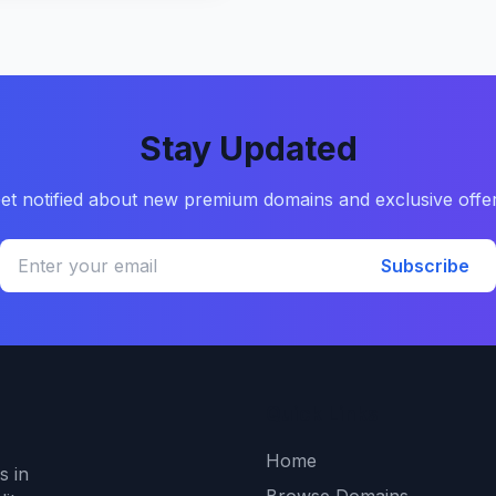
Stay Updated
et notified about new premium domains and exclusive offe
Subscribe
Quick Links
Home
s in