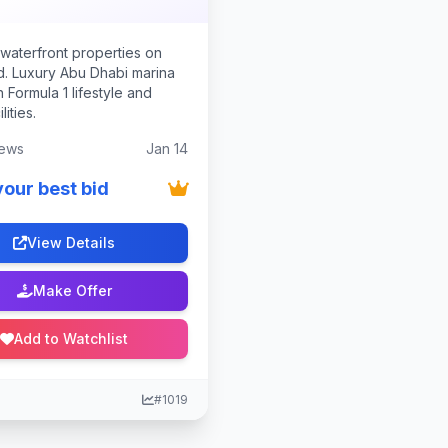
waterfront properties on
nd. Luxury Abu Dhabi marina
th Formula 1 lifestyle and
lities.
ews
Jan 14
your best bid
View Details
Make Offer
Add to Watchlist
#1019