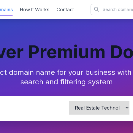
mains
How It Works
Contact
ver Premium D
ect domain name for your business wit
search and filtering system