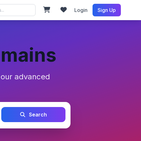
Login
Sign Up
omains
h our advanced
Search