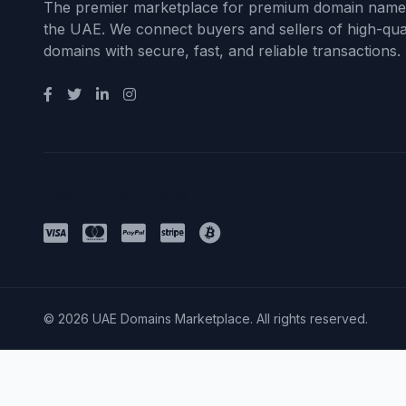
The premier marketplace for premium domain name
the UAE. We connect buyers and sellers of high-qual
domains with secure, fast, and reliable transactions.
Payment Methods
© 2026 UAE Domains Marketplace. All rights reserved.