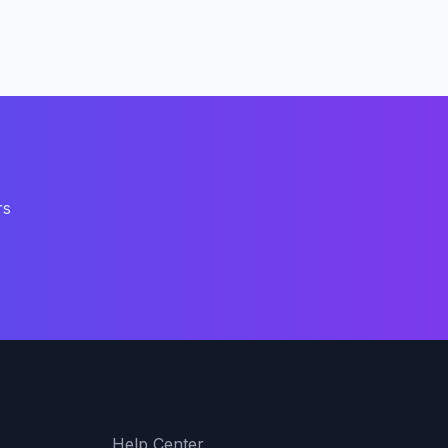
rs
Support
Help Center