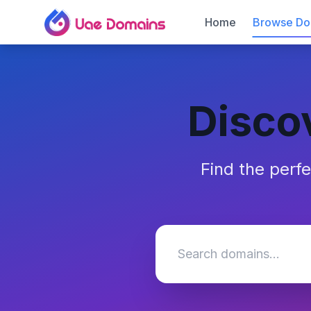
Home
Browse Do
Disco
Find the perf