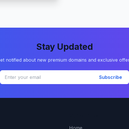
Stay Updated
et notified about new premium domains and exclusive offe
Subscribe
Quick Links
Home