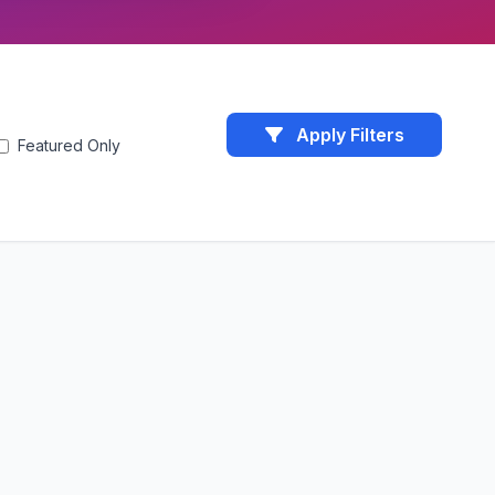
Apply Filters
Featured Only