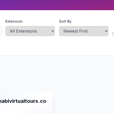
Extension
Sort By
abivirtualtours.co