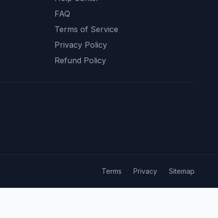
FAQ
Terms of Service
Privacy Policy
Refund Policy
Terms
Privacy
Sitemap