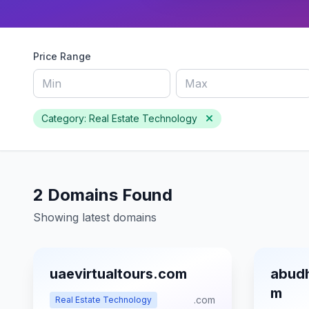
Price Range
Category: Real Estate Technology
2 Domains Found
Showing latest domains
uaevirtualtours.com
abudh
m
.com
Real Estate Technology