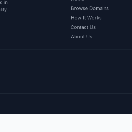
s in
Browse Domains
ity
How It Works
Contact Us
About Us