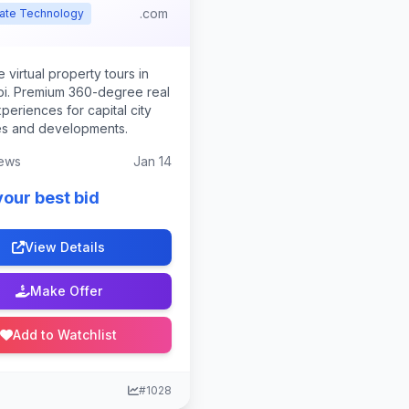
.com
tate Technology
 virtual property tours in
i. Premium 360-degree real
periences for capital city
es and developments.
ews
Jan 14
your best bid
View Details
Make Offer
Add to Watchlist
#1028