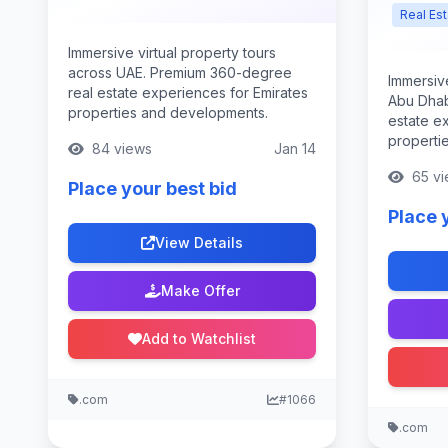
Real Es
Immersive virtual property tours
across UAE. Premium 360-degree
Immersive
real estate experiences for Emirates
Abu Dhab
properties and developments.
estate ex
properti
84 views
Jan 14
65 vi
Place your best bid
Place 
View Details
Make Offer
Add to Watchlist
.com
#1066
.com