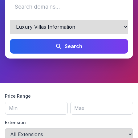
Search
Price Range
Extension