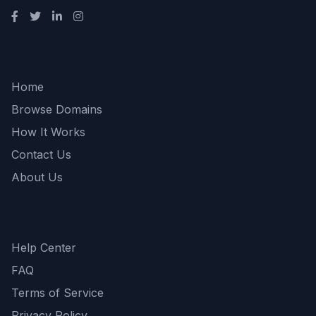
Quick Links
Home
Browse Domains
How It Works
Contact Us
About Us
Support
Help Center
FAQ
Terms of Service
Privacy Policy