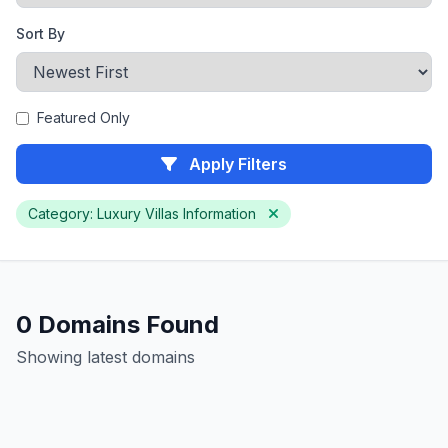
Sort By
Featured Only
Apply Filters
Category: Luxury Villas Information
0 Domains Found
Showing latest domains