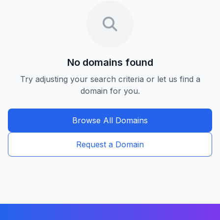
No domains found
Try adjusting your search criteria or let us find a
domain for you.
Browse All Domains
Request a Domain