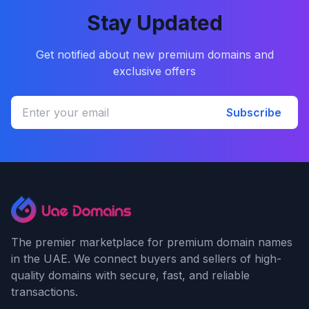
Stay Updated
Get notified about new premium domains and
exclusive offers
Subscribe
The premier marketplace for premium domain names
in the UAE. We connect buyers and sellers of high-
quality domains with secure, fast, and reliable
transactions.