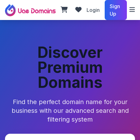
Sign
Login
Up
Discover
Premium
Domains
Find the perfect domain name for your
business with our advanced search and
filtering system