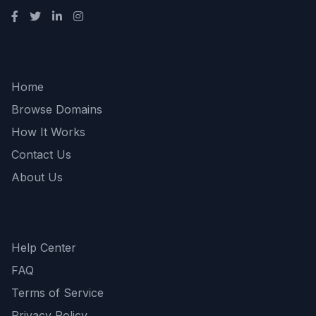
Quick Links
Home
Browse Domains
How It Works
Contact Us
About Us
Support
Help Center
FAQ
Terms of Service
Privacy Policy