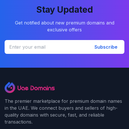
Stay Updated
Get notified about new premium domains and
exclusive offers
Subscribe
The premier marketplace for premium domain names
in the UAE. We connect buyers and sellers of high-
quality domains with secure, fast, and reliable
transactions.