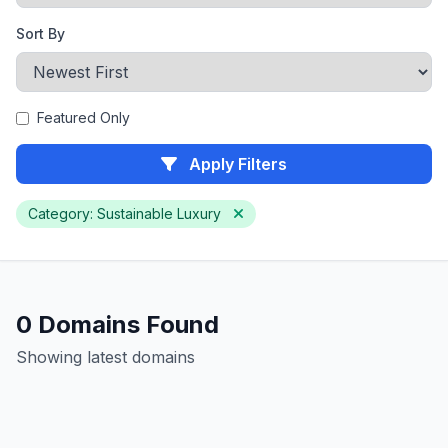
Sort By
Featured Only
Apply Filters
Category: Sustainable Luxury
0 Domains Found
Showing latest domains