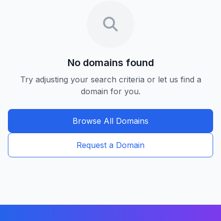
No domains found
Try adjusting your search criteria or let us find a
domain for you.
Browse All Domains
Request a Domain