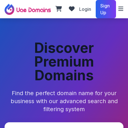
Sign
Login
Up
Discover
Premium
Domains
Find the perfect domain name for your
business with our advanced search and
filtering system