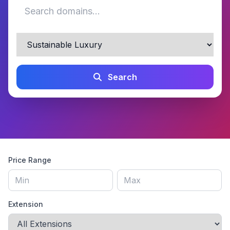
Search
Price Range
Extension