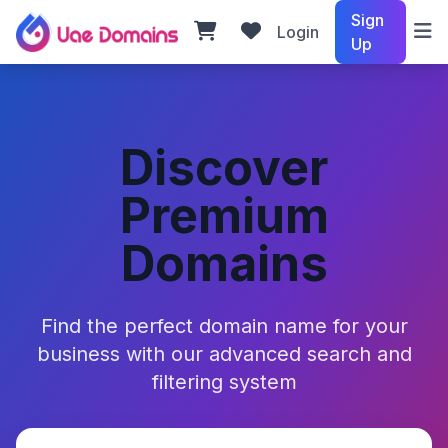
Sign
Login
Up
Discover
Premium
Domains
Find the perfect domain name for your
business with our advanced search and
filtering system