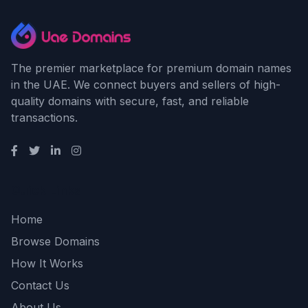
The premier marketplace for premium domain names
in the UAE. We connect buyers and sellers of high-
quality domains with secure, fast, and reliable
transactions.
Quick Links
Home
Browse Domains
How It Works
Contact Us
About Us