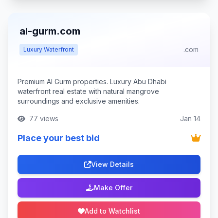
al-gurm.com
.com
Luxury Waterfront
Premium Al Gurm properties. Luxury Abu Dhabi
waterfront real estate with natural mangrove
surroundings and exclusive amenities.
77 views
Jan 14
Place your best bid
View Details
Make Offer
Add to Watchlist