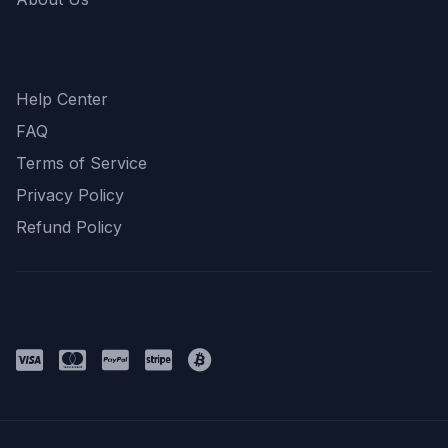
Support
Help Center
FAQ
Terms of Service
Privacy Policy
Refund Policy
Payment Methods