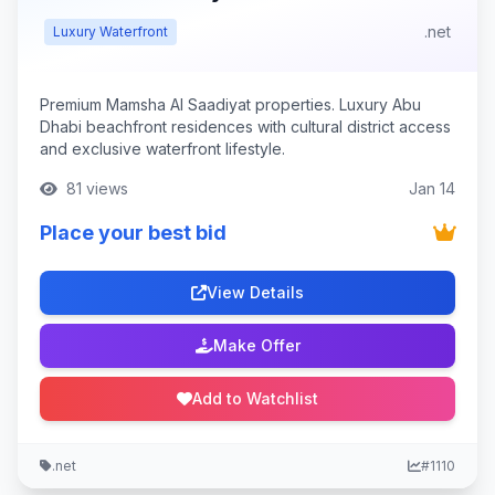
.net
Luxury Waterfront
Premium Mamsha Al Saadiyat properties. Luxury Abu
Dhabi beachfront residences with cultural district access
and exclusive waterfront lifestyle.
81 views
Jan 14
Place your best bid
View Details
Make Offer
Add to Watchlist
.net
#1110