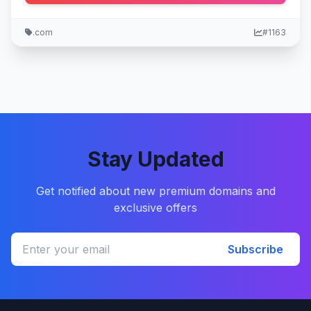
.com
#1163
Stay Updated
Get notified about new premium domains and
exclusive offers
Subscribe