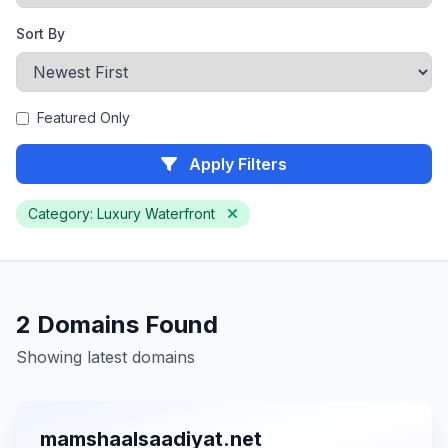
Sort By
Featured Only
Apply Filters
Category: Luxury Waterfront
2 Domains Found
Showing latest domains
mamshaalsaadiyat.net