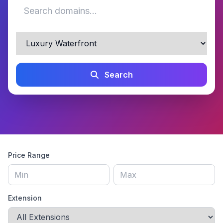
Search
Price Range
Extension