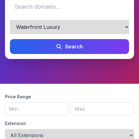
Search
Price Range
Extension