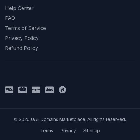
Help Center
FAQ
Terms of Service
Privacy Policy
Refund Policy
Payment Methods
© 2026 UAE Domains Marketplace. All rights reserved.
Terms
Privacy
Sitemap