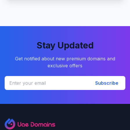
Stay Updated
Get notified about new premium domains and
exclusive offers
Subscribe