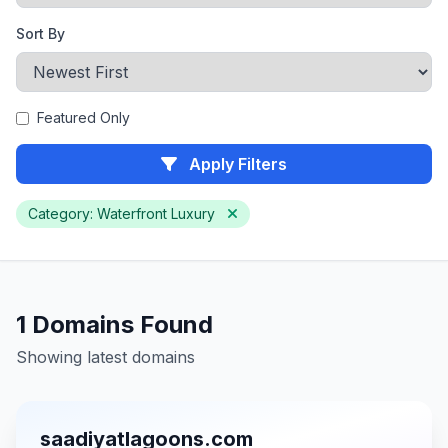
Sort By
Featured Only
Apply Filters
Category: Waterfront Luxury
1 Domains Found
Showing latest domains
saadiyatlagoons.com