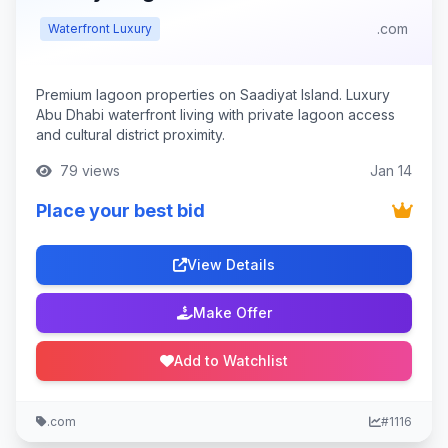
.com
Waterfront Luxury
Premium lagoon properties on Saadiyat Island. Luxury
Abu Dhabi waterfront living with private lagoon access
and cultural district proximity.
79 views
Jan 14
Place your best bid
View Details
Make Offer
Add to Watchlist
.com
#1116