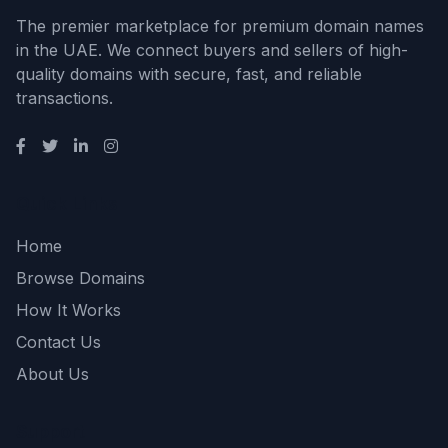
The premier marketplace for premium domain names
in the UAE. We connect buyers and sellers of high-
quality domains with secure, fast, and reliable
transactions.
Quick Links
Home
Browse Domains
How It Works
Contact Us
About Us
Support