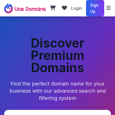
Sign
Login
Up
Discover
Premium
Domains
Find the perfect domain name for your
business with our advanced search and
filtering system