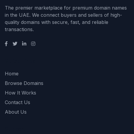
The premier marketplace for premium domain names
in the UAE. We connect buyers and sellers of high-
quality domains with secure, fast, and reliable
transactions.
Quick Links
Home
Browse Domains
How It Works
Contact Us
About Us
Support