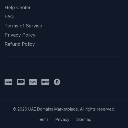
Help Center
FAQ
Terms of Service
Privacy Policy
Refund Policy
Payment Methods
© 2026 UAE Domains Marketplace. All rights reserved.
Terms
Privacy
Sitemap