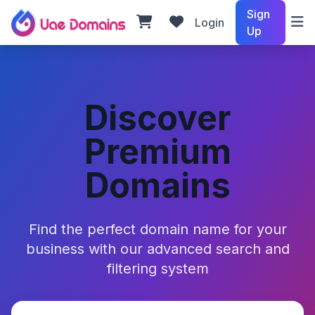
Sign
Login
Up
Discover
Premium
Domains
Find the perfect domain name for your
business with our advanced search and
filtering system