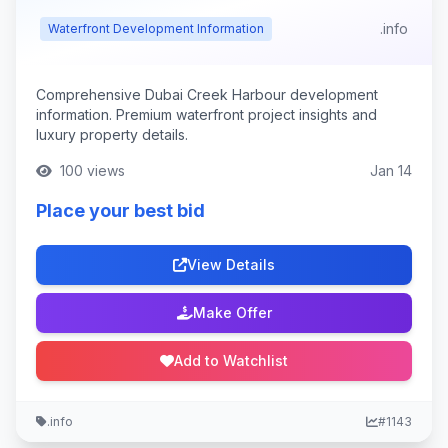
.info
Waterfront Development Information
Comprehensive Dubai Creek Harbour development
information. Premium waterfront project insights and
luxury property details.
100 views
Jan 14
Place your best bid
View Details
Make Offer
Add to Watchlist
.info
#1143