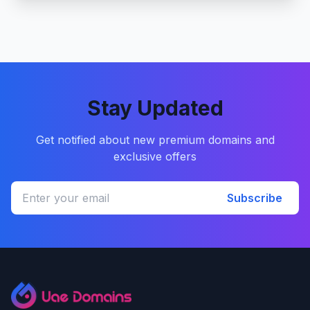
Stay Updated
Get notified about new premium domains and
exclusive offers
Subscribe