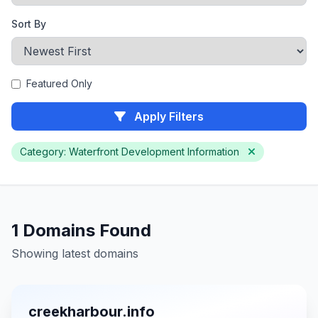
Sort By
Featured Only
Apply Filters
Category: Waterfront Development Information
1 Domains Found
Showing latest domains
creekharbour.info