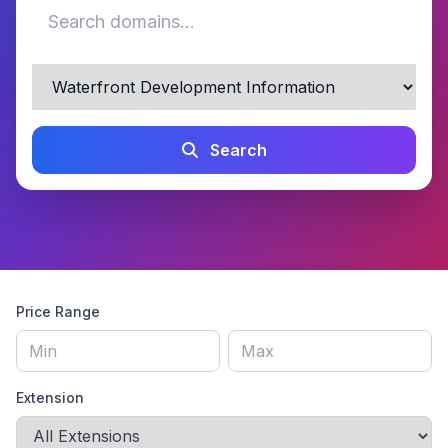
Search
Price Range
Extension