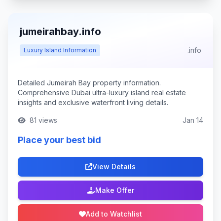
jumeirahbay.info
.info
Luxury Island Information
Detailed Jumeirah Bay property information.
Comprehensive Dubai ultra-luxury island real estate
insights and exclusive waterfront living details.
81 views
Jan 14
Place your best bid
View Details
Make Offer
Add to Watchlist