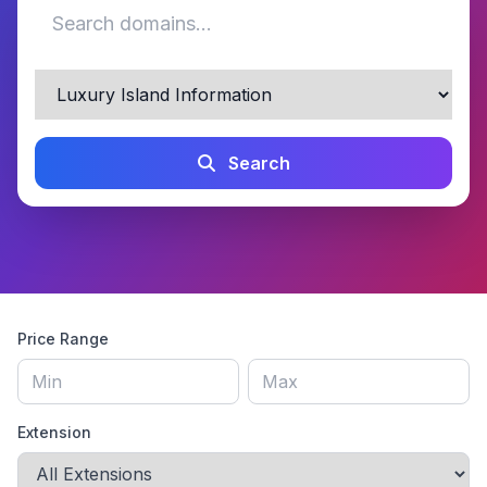
Search
Price Range
Extension