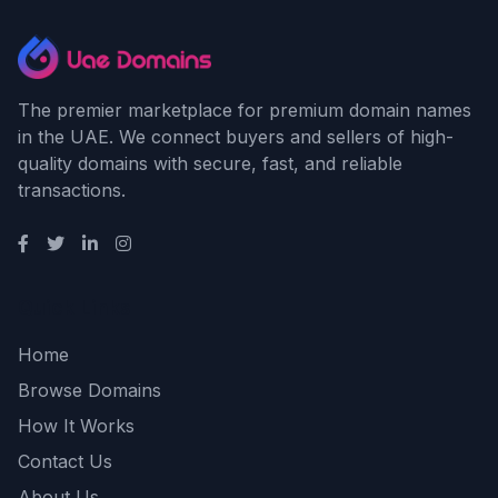
The premier marketplace for premium domain names
in the UAE. We connect buyers and sellers of high-
quality domains with secure, fast, and reliable
transactions.
Quick Links
Home
Browse Domains
How It Works
Contact Us
About Us