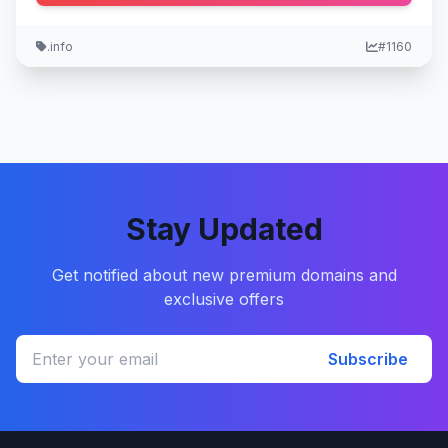
.info
#1160
Stay Updated
Get notified about new premium domains and
exclusive offers
Subscribe