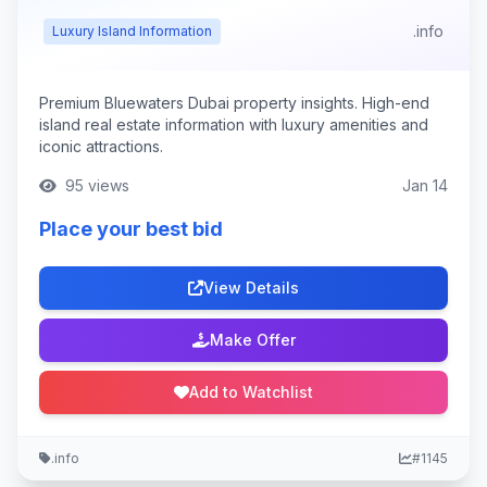
.info
Luxury Island Information
Premium Bluewaters Dubai property insights. High-end
island real estate information with luxury amenities and
iconic attractions.
95 views
Jan 14
Place your best bid
View Details
Make Offer
Add to Watchlist
.info
#1145