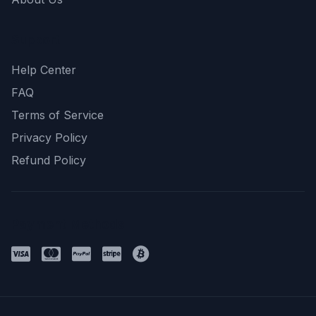
Support
Help Center
FAQ
Terms of Service
Privacy Policy
Refund Policy
Payment Methods