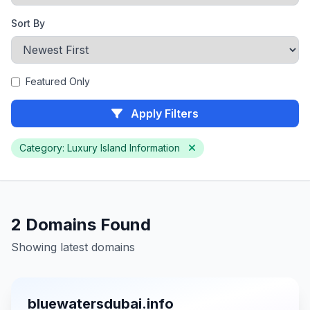
Sort By
Featured Only
Apply Filters
Category: Luxury Island Information
2 Domains Found
Showing latest domains
bluewatersdubai.info