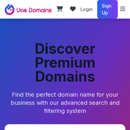
Sign
Login
Up
Discover
Premium
Domains
Find the perfect domain name for your
business with our advanced search and
filtering system