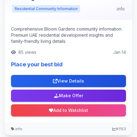
.info
Residential Community Information
Comprehensive Bloom Gardens community information.
Premium UAE residential development insights and
family-friendly living details.
85 views
Jan 14
Place your best bid
View Details
Make Offer
Add to Watchlist
.info
#1153