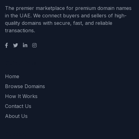
The premier marketplace for premium domain names
in the UAE. We connect buyers and sellers of high-
quality domains with secure, fast, and reliable
transactions.
Quick Links
Home
Browse Domains
How It Works
Contact Us
About Us
Support