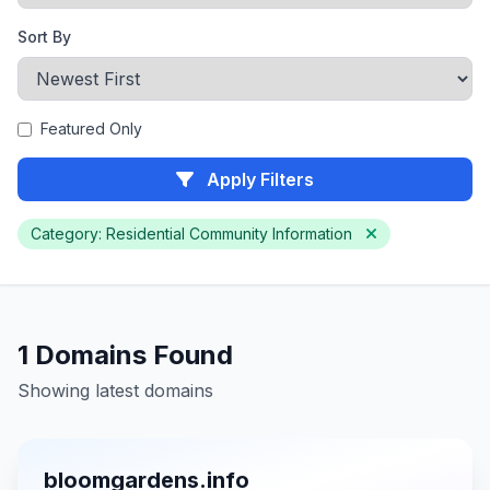
Sort By
Featured Only
Apply Filters
Category: Residential Community Information
1 Domains Found
Showing latest domains
bloomgardens.info