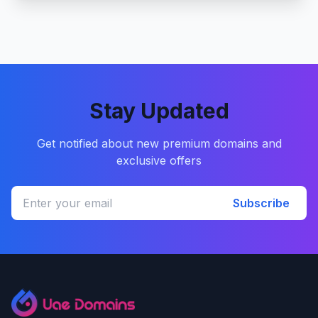
Stay Updated
Get notified about new premium domains and
exclusive offers
Subscribe