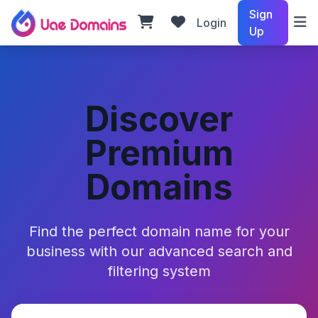
Sign
Login
Up
Discover
Premium
Domains
Find the perfect domain name for your
business with our advanced search and
filtering system