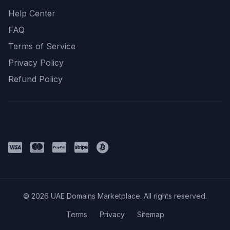
Help Center
FAQ
Terms of Service
Privacy Policy
Refund Policy
Payment Methods
© 2026 UAE Domains Marketplace. All rights reserved.
Terms
Privacy
Sitemap