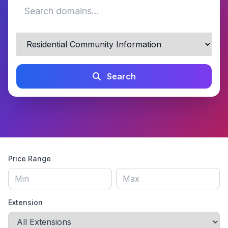
Search
Price Range
Extension