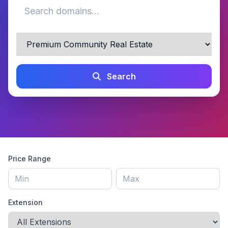
Search
Price Range
Extension