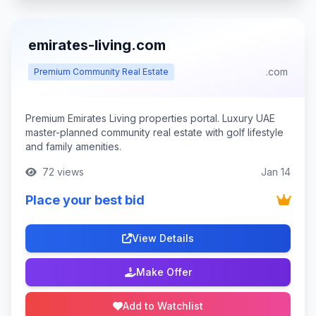
emirates-living.com
.com
Premium Community Real Estate
Premium Emirates Living properties portal. Luxury UAE
master-planned community real estate with golf lifestyle
and family amenities.
72 views
Jan 14
Place your best bid
View Details
Make Offer
Add to Watchlist