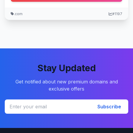
.com
#1197
Stay Updated
Get notified about new premium domains and
exclusive offers
Subscribe