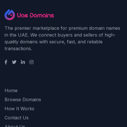
The premier marketplace for premium domain names
in the UAE. We connect buyers and sellers of high-
quality domains with secure, fast, and reliable
transactions.
Quick Links
Home
Browse Domains
How It Works
Contact Us
About Us