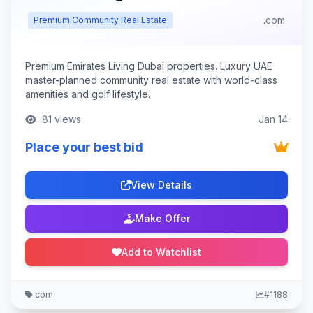
.com
Premium Community Real Estate
Premium Emirates Living Dubai properties. Luxury UAE
master-planned community real estate with world-class
amenities and golf lifestyle.
81 views
Jan 14
Place your best bid
View Details
Make Offer
Add to Watchlist
.com
#1188