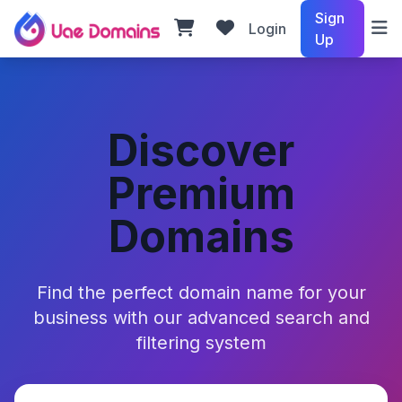
Sign
Login
Up
Discover
Premium
Domains
Find the perfect domain name for your
business with our advanced search and
filtering system