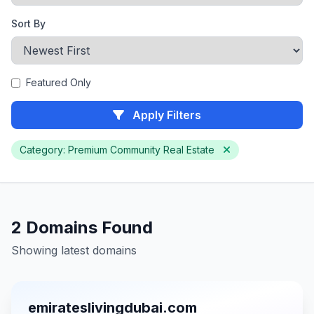
Sort By
Featured Only
Apply Filters
Category: Premium Community Real Estate
2 Domains Found
Showing latest domains
emirateslivingdubai.com