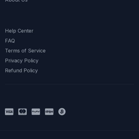
Support
Help Center
FAQ
Terms of Service
Privacy Policy
Refund Policy
Payment Methods