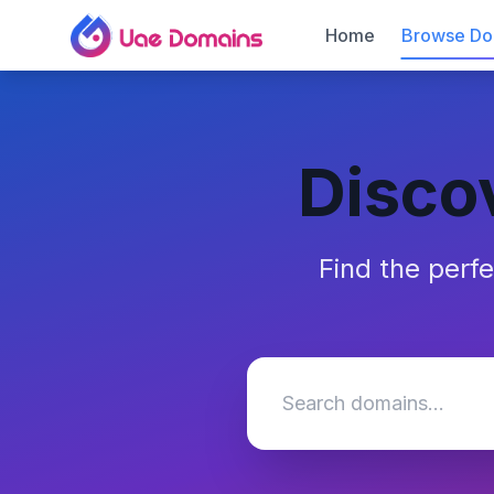
Home
Browse Do
Disco
Find the perf