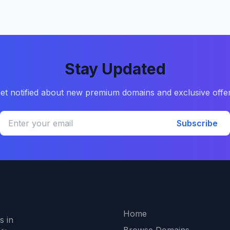
Stay Updated
et notified about new premium domains and exclusive offe
Subscribe
Quick Links
Home
s in