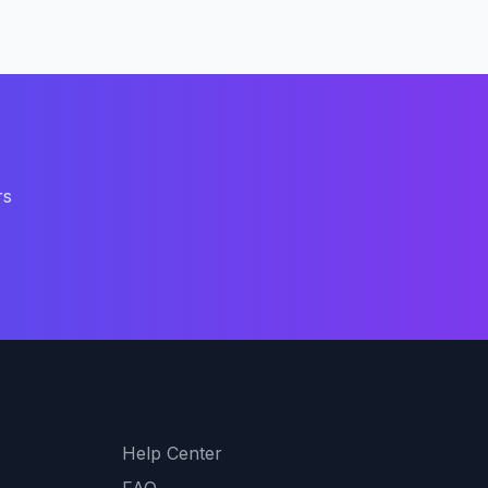
rs
Support
Help Center