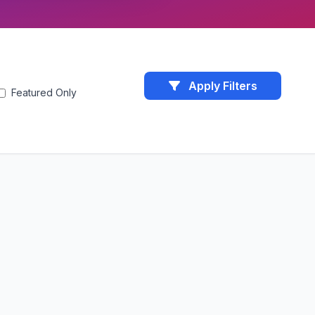
Apply Filters
Featured Only