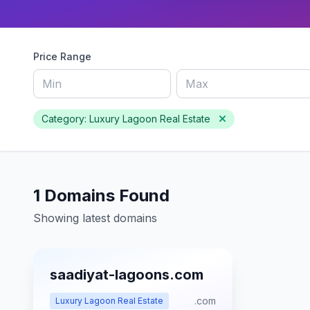
Price Range
Category: Luxury Lagoon Real Estate
1 Domains Found
Showing latest domains
saadiyat-lagoons.com
.com
Luxury Lagoon Real Estate