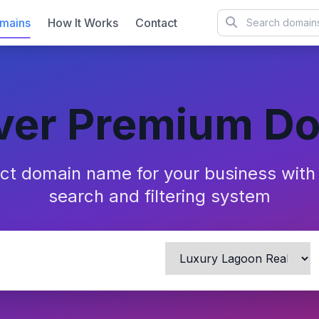
mains
How It Works
Contact
ver Premium D
ect domain name for your business wit
search and filtering system