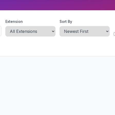
Extension
Sort By