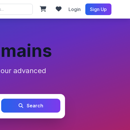
Login
Sign Up
omains
h our advanced
Search