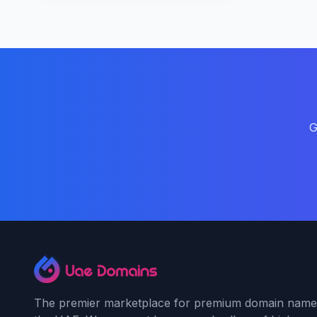
G
The premier marketplace for premium domain name