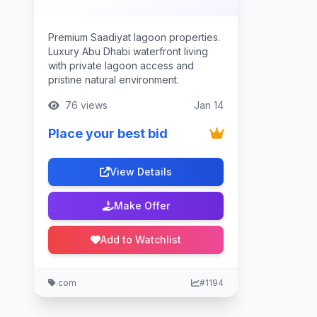
Premium Saadiyat lagoon properties.
Luxury Abu Dhabi waterfront living
with private lagoon access and
pristine natural environment.
76 views
Jan 14
Place your best bid
View Details
Make Offer
Add to Watchlist
.com
#1194