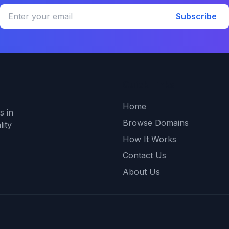
Subscribe
Quick Links
Home
s in
Browse Domains
ity
How It Works
Contact Us
About Us