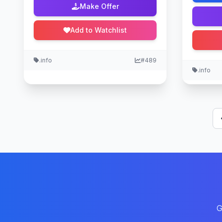
Make Offer
Add to Watchlist
.info
#489
.info
G