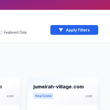
Apply Filters
Featured Only
m
jumeirah-village.com
.com
.com
Real Estate