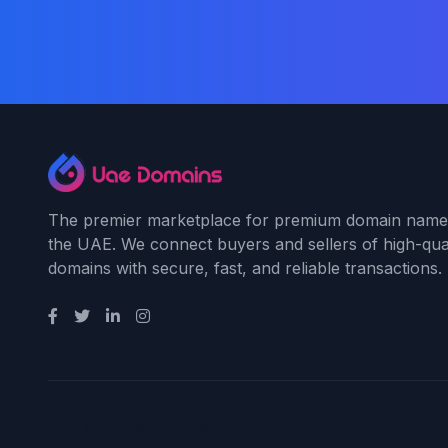
The premier marketplace for premium domain name
the UAE. We connect buyers and sellers of high-qual
domains with secure, fast, and reliable transactions.
Payment Methods