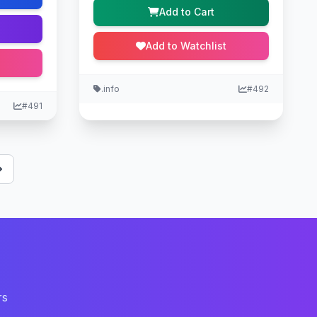
Add to Cart
Add to Watchlist
.info
#492
#491
rs