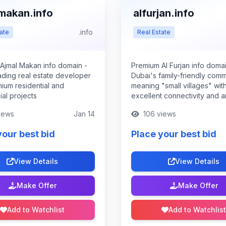
makan.info
alfurjan.info
.info
ate
Real Estate
Ajmal Makan info domain -
Premium Al Furjan info domai
ading real estate developer
Dubai's family-friendly comm
mium residential and
meaning "small villages" wit
al projects
excellent connectivity and a
iews
Jan 14
106 views
your best bid
Place your best bid
View Details
View Details
Make Offer
Make Offer
Add to Watchlist
Add to Watchlist