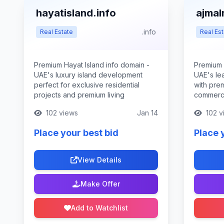
hayatisland.info
ajmal
.info
Real Estate
Real Est
Premium Hayat Island info domain -
Premium 
UAE's luxury island development
UAE's le
perfect for exclusive residential
with pre
projects and premium living
commerci
102 views
Jan 14
102 v
Place your best bid
Place 
View Details
Make Offer
Add to Watchlist