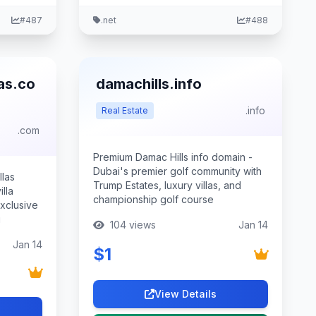
#487
.net
#488
as.co
damachills.info
.info
Real Estate
.com
Premium Damac Hills info domain -
Dubai's premier golf community with
llas
Trump Estates, luxury villas, and
lla
championship golf course
xclusive
g
104 views
Jan 14
Jan 14
$1
View Details