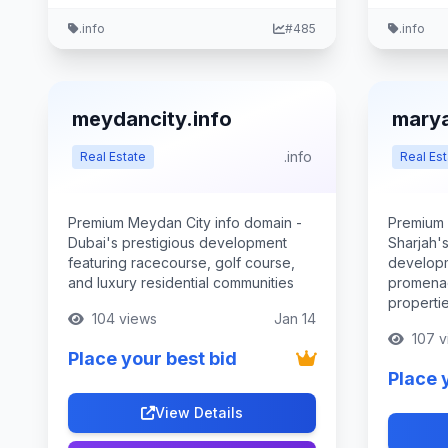
.info
#485
.info
meydancity.info
marya
.info
Real Estate
Real Est
Premium Meydan City info domain -
Premium 
Dubai's prestigious development
Sharjah's
featuring racecourse, golf course,
developm
and luxury residential communities
promena
properti
104 views
Jan 14
107 v
Place your best bid
Place 
View Details