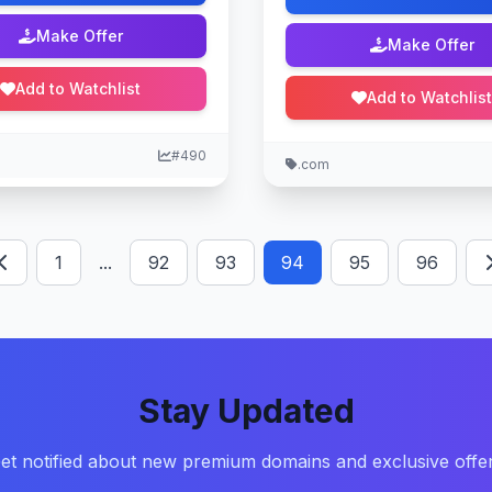
Make Offer
Make Offer
Add to Watchlist
Add to Watchlist
#490
.com
1
...
92
93
94
95
96
Stay Updated
et notified about new premium domains and exclusive offe