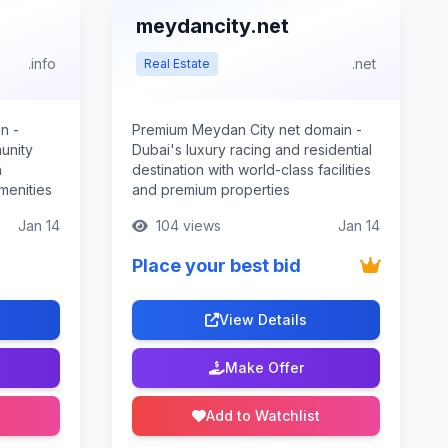
meydancity.net
.info
.net
Real Estate
n -
Premium Meydan City net domain -
unity
Dubai's luxury racing and residential
h
destination with world-class facilities
menities
and premium properties
Jan 14
104 views
Jan 14
Place your best bid
View Details
Make Offer
Add to Watchlist