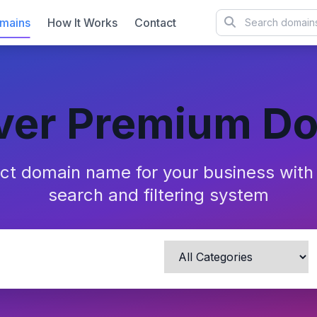
mains
How It Works
Contact
ver Premium D
ect domain name for your business wit
search and filtering system