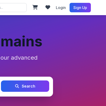
Login
Sign Up
omains
h our advanced
Search