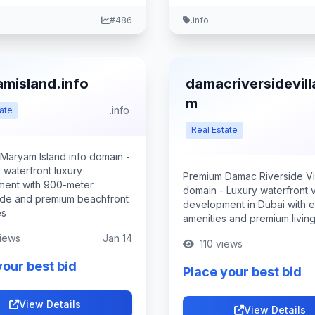
#486
.info
misland.info
damacriversidevill
m
.info
ate
Real Estate
Maryam Island info domain -
 waterfront luxury
Premium Damac Riverside Vi
ent with 900-meter
domain - Luxury waterfront vi
de and premium beachfront
development in Dubai with e
es
amenities and premium livin
iews
Jan 14
110 views
your best bid
Place your best bid
View Details
View Details