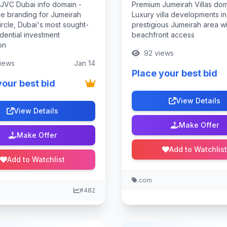
JVC Dubai info domain -
Premium Jumeirah Villas dom
ve branding for Jumeirah
Luxury villa developments in
ircle, Dubai's most sought-
prestigious Jumeirah area wi
idential investment
beachfront access
on
92 views
iews
Jan 14
Place your best bid
your best bid
View Details
View Details
Make Offer
Make Offer
Add to Watchlist
Add to Watchlist
.com
#482