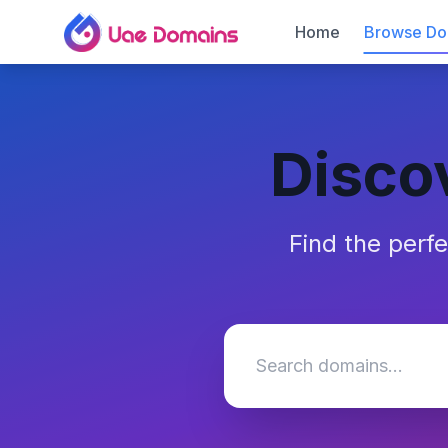
Home
Browse Do
Disco
Find the perf