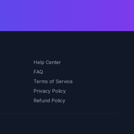
Support
Help Center
FAQ
Terms of Service
Privacy Policy
Refund Policy