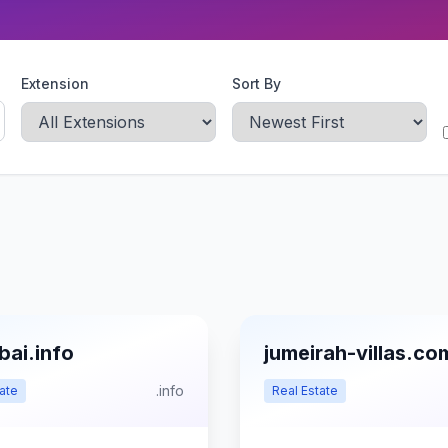
Extension
Sort By
bai.info
jumeirah-villas.co
.info
ate
Real Estate