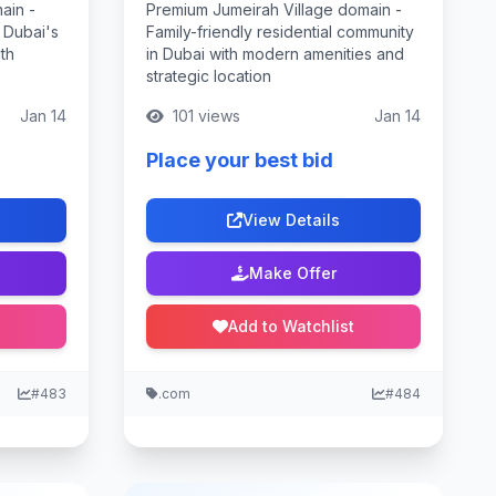
ain -
Premium Jumeirah Village domain -
 Dubai's
Family-friendly residential community
th
in Dubai with modern amenities and
strategic location
Jan 14
101 views
Jan 14
Place your best bid
View Details
Make Offer
Add to Watchlist
#483
.com
#484