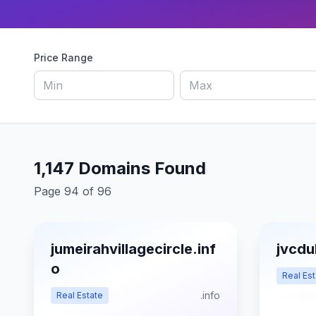
Price Range
1,147 Domains Found
Page 94 of 96
jumeirahvillagecircle.inf
jvcdu
o
Real Est
.info
Real Estate