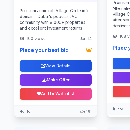
Premium 
Alternati
Premium Jumeirah Village Circle info
Village C
domain - Dubai's popular JVC
after res
community with 9,000+ properties
destinati
and excellent investment returns
108 v
100 views
Jan 14
Place 
Place your best bid
View Details
Make Offer
Add to Watchlist
.info
.info
#481